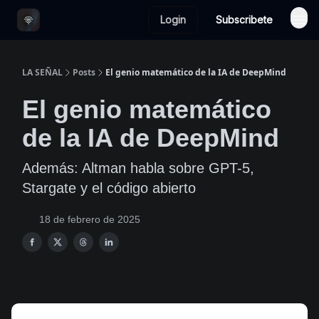
Login
Subscribete
LA SEÑAL
Posts
El genio matemático de la IA de DeepMind
El genio matemático
de la IA de DeepMind
Además: Altman habla sobre GPT-5,
Stargate y el código abierto
18 de febrero de 2025