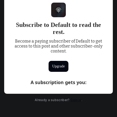
Subscribe to Default to read the
rest.
Become a paying subscriber of Default to get
access to this post and other subscriber-only
content.
Upgrade
A subscription gets you
:
Already a subscriber?
Sign in
.